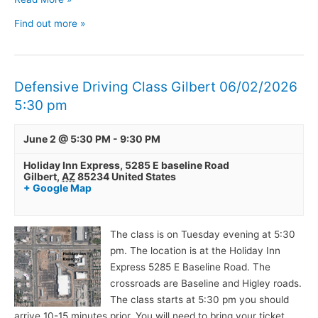
Find out more »
Defensive Driving Class Gilbert 06/02/2026
5:30 pm
June 2 @ 5:30 PM
-
9:30 PM
Holiday Inn Express,
5285 E baseline Road
Gilbert
,
AZ
85234
United States
+ Google Map
The class is on Tuesday evening at 5:30
pm. The location is at the Holiday Inn
Express 5285 E Baseline Road. The
crossroads are Baseline and Higley roads.
The class starts at 5:30 pm you should
arrive 10-15 minutes prior. You will need to bring your ticket,