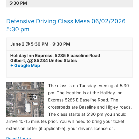
5:30 PM
Mesa
Gilbert
06/02/2026
06/02/2026
5:30
5:30
Defensive Driving Class Mesa 06/02/2026
pm
pm
5:30 pm
June 2 @ 5:30 PM
-
9:30 PM
Holiday Inn Express,
5285 E baseline Road
Gilbert
,
AZ
85234
United States
+ Google Map
The class is on Tuesday evening at 5:30
pm. The location is at the Holiday Inn
Express 5285 E Baseline Road. The
crossroads are Baseline and Higley roads.
The class starts at 5:30 pm you should
arrive 10-15 minutes prior. You will need to bring your ticket,
extension letter (if applicable), your driver’s license or …
Read More »