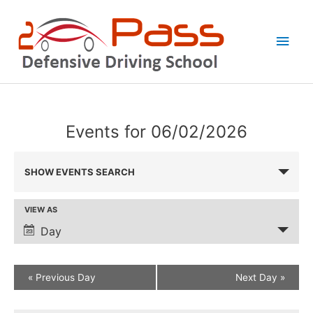
Skip
Main
to
Men
content
Events for 06/02/2026
Events
SHOW EVENTS SEARCH
Search
and
VIEW AS
Event
Views
Views
Day
Navigation
Navigation
Defensive
Defensive
«
Previous Day
Next Day
»
Driving
Driving
Class
Class