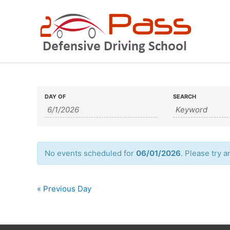
Skip
to
content
Events
Events
DAY OF
SEARCH
Search
Search
and
Views
No events scheduled for
06/01/2026
. Please try a
Navigation
«
Previous Day