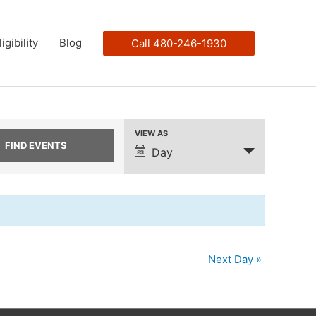
ligibility
Blog
Call 480-246-1930
VIEW AS
Event
Day
Views
Navigation
Next Day
»