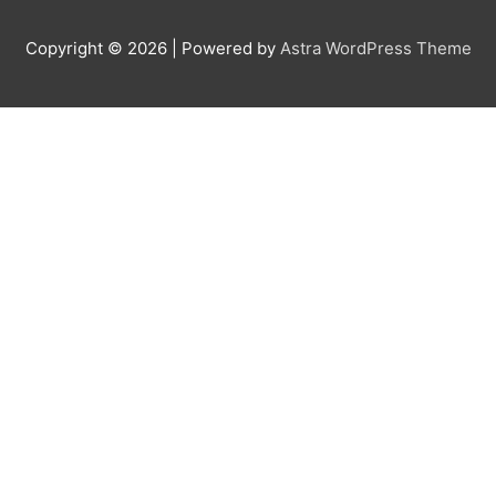
Copyright © 2026
| Powered by
Astra WordPress Theme