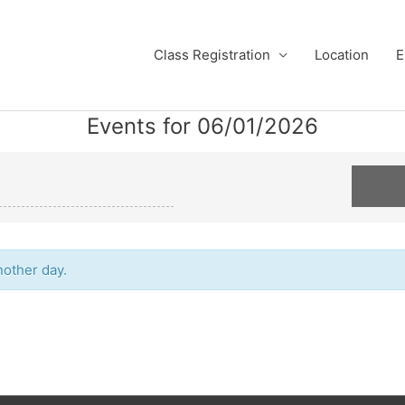
Class Registration
Location
E
Events for 06/01/2026
nother day.