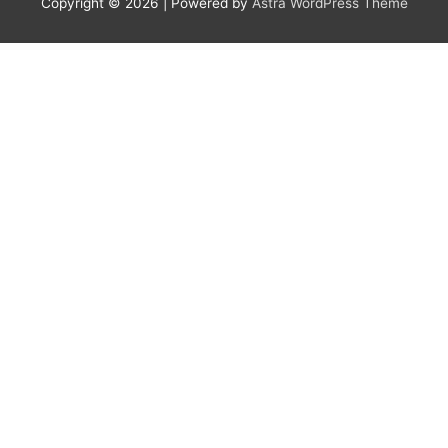
Copyright © 2026
| Powered by
Astra WordPress Theme