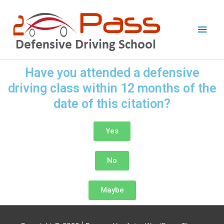
Skip
Main
to
Men
content
Have you attended a defensive
driving class within 12 months of the
date of this citation?
Yes
No
Maybe