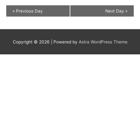
«
Previous Day
Next Day
»
Copyright © 2026
| Powered by
Astra WordPress Theme