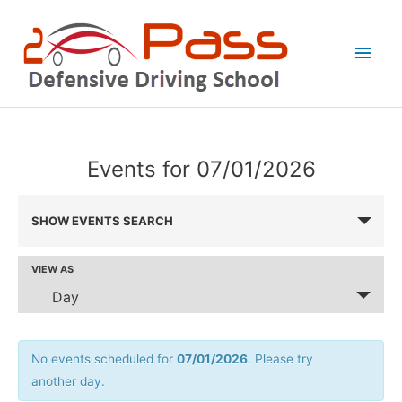
Skip
Main
to
Men
content
Events for 07/01/2026
Events
SHOW EVENTS SEARCH
Search
and
VIEW AS
Event
Views
Views
Day
Navigation
Navigation
No events scheduled for
07/01/2026
. Please try
another day.