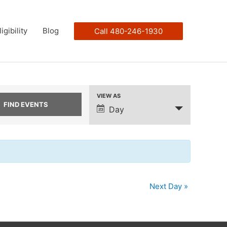
ligibility
Blog
Call 480-246-1930
VIEW AS
Event
Day
Views
Navigation
Next Day
»