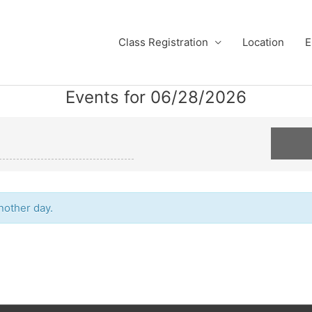
Class Registration
Location
E
Events for 06/28/2026
another day.