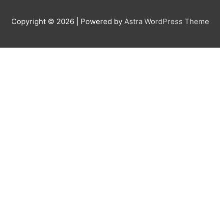
Copyright © 2026
| Powered by
Astra WordPress Theme