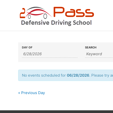
Skip
to
content
Events
Events
DAY OF
SEARCH
Search
Search
and
Views
No events scheduled for
06/28/2026
. Please try 
Navigation
«
Previous Day