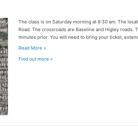
The class is on Saturday morning at 8:30 am. The locat
Road. The crossroads are Baseline and Higley roads. Th
minutes prior. You will need to bring your ticket, extensi
Read More »
Find out more »