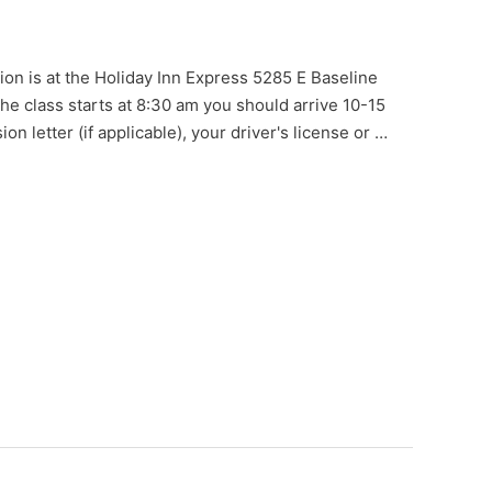
ion is at the Holiday Inn Express 5285 E Baseline
e class starts at 8:30 am you should arrive 10-15
on letter (if applicable), your driver's license or …