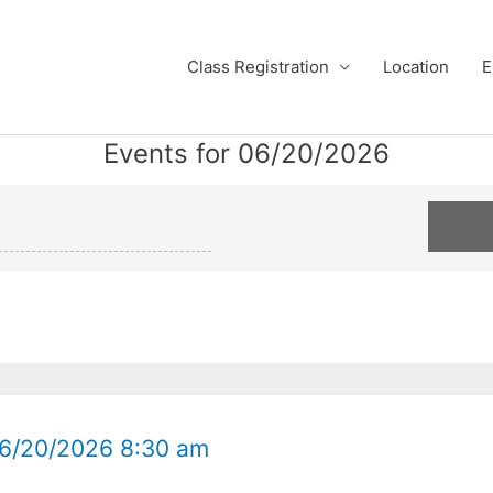
Class Registration
Location
E
Events for 06/20/2026
Defensive
Defensive
Driving
Driving
Class
Class
Mesa
Gilbert
06/20/2026
06/20/2026
06/20/2026 8:30 am
8:30
8:30
am
am