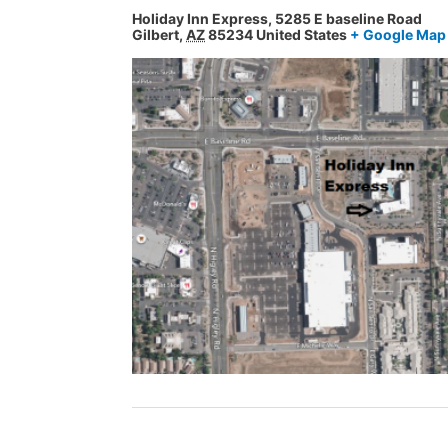
Holiday Inn Express,
5285 E baseline Road
Gilbert
,
AZ
85234
United States
+ Google Map