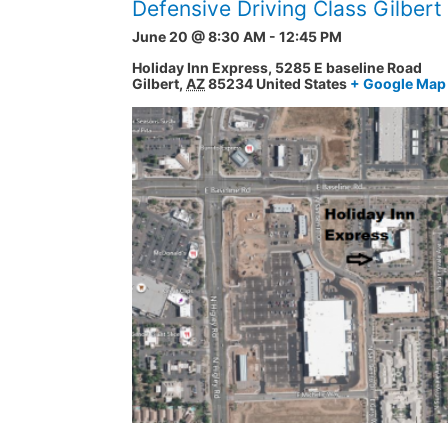
Defensive Driving Class Gilber
June 20 @ 8:30 AM
-
12:45 PM
Holiday Inn Express,
5285 E baseline Road
Gilbert
,
AZ
85234
United States
+ Google Map