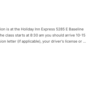
ion is at the Holiday Inn Express 5285 E Baseline
e class starts at 8:30 am you should arrive 10-15
on letter (if applicable), your driver's license or …