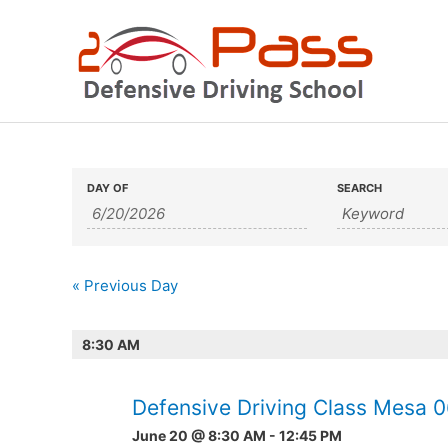
Skip
to
content
Events
Events
DAY OF
SEARCH
Search
Search
and
«
Previous Day
Views
Navigation
8:30 AM
Defensive Driving Class Mesa 
June 20 @ 8:30 AM
-
12:45 PM