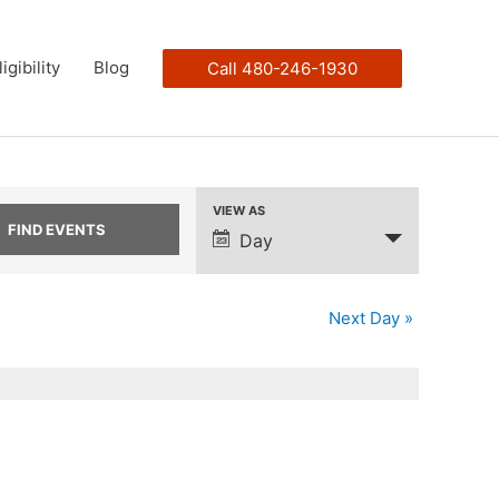
ligibility
Blog
Call 480-246-1930
VIEW AS
Event
Day
Views
Navigation
Next Day
»