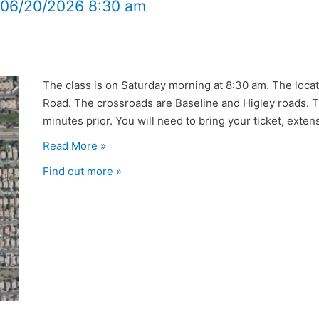
t 06/20/2026 8:30 am
The class is on Saturday morning at 8:30 am. The locat
Road. The crossroads are Baseline and Higley roads. Th
minutes prior. You will need to bring your ticket, extensi
Read More »
Find out more »