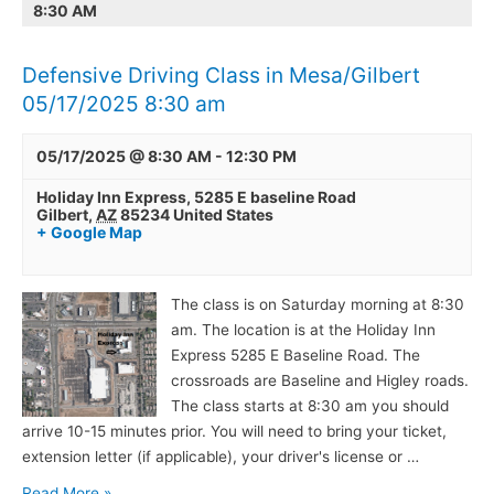
8:30 AM
in
Mesa/Gilbert
05/17/2025
Defensive Driving Class in Mesa/Gilbert
8:30
05/17/2025 8:30 am
am
05/17/2025 @ 8:30 AM
-
12:30 PM
Holiday Inn Express,
5285 E baseline Road
Gilbert
,
AZ
85234
United States
+ Google Map
The class is on Saturday morning at 8:30
am. The location is at the Holiday Inn
Express 5285 E Baseline Road. The
crossroads are Baseline and Higley roads.
The class starts at 8:30 am you should
arrive 10-15 minutes prior. You will need to bring your ticket,
extension letter (if applicable), your driver's license or …
Read More »