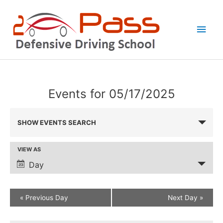
Skip
Main
to
Men
content
Events for 05/17/2025
Events
SHOW EVENTS SEARCH
Search
and
VIEW AS
Event
Views
Views
Day
Navigation
Navigation
Defensive
«
Previous Day
Next Day
»
Driving
Class