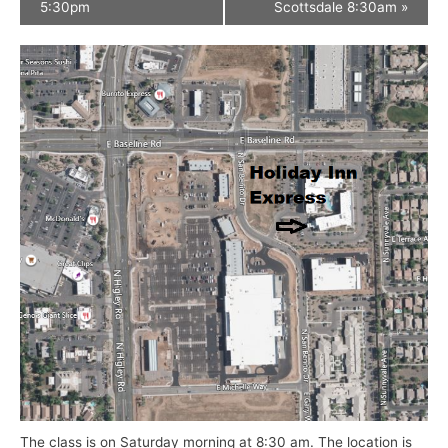
5:30pm
Scottsdale 8:30am
»
The class is on Saturday morning at 8:30 am. The location is