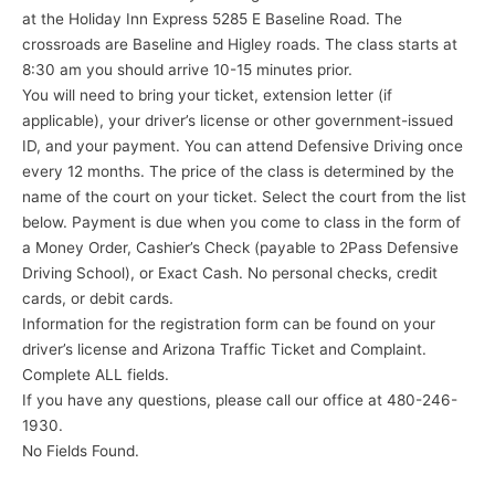
at the Holiday Inn Express 5285 E Baseline Road. The
crossroads are Baseline and Higley roads. The class starts at
8:30 am you should arrive 10-15 minutes prior.
You will need to bring your ticket, extension letter (if
applicable), your driver’s license or other government-issued
ID, and your payment. You can attend Defensive Driving once
every 12 months. The price of the class is determined by the
name of the court on your ticket. Select the court from the list
below. Payment is due when you come to class in the form of
a Money Order, Cashier’s Check (payable to 2Pass Defensive
Driving School), or Exact Cash. No personal checks, credit
cards, or debit cards.
Information for the registration form can be found on your
driver’s license and Arizona Traffic Ticket and Complaint.
Complete ALL fields.
If you have any questions, please call our office at 480-246-
1930.
No Fields Found.