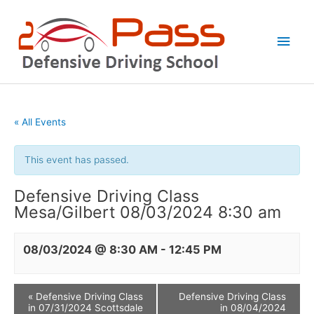
Skip
Main
to
Men
content
« All Events
This event has passed.
Defensive Driving Class
Mesa/Gilbert 08/03/2024 8:30 am
08/03/2024 @ 8:30 AM
-
12:45 PM
«
Defensive Driving Class
Defensive Driving Class
in 07/31/2024 Scottsdale
in 08/04/2024