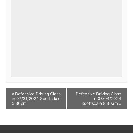
«
Defensive Driving Class
Defensive Driving Class
in 07/31/2024 Scottsdale
in 08/04/2024
5:30pm
Scottsdale 8:30am
»