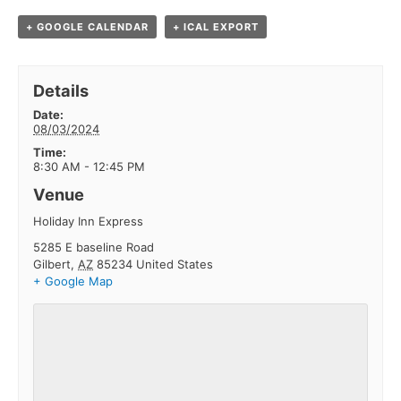
+ GOOGLE CALENDAR
+ ICAL EXPORT
Details
Date:
08/03/2024
Time:
8:30 AM - 12:45 PM
Venue
Holiday Inn Express
5285 E baseline Road
Gilbert
,
AZ
85234
United States
+ Google Map