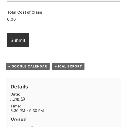
Total Cost of Class
0.00
+ GOOGLE CALENDAR
+ ICAL EXPORT
Details
Date:
June 30
Time:
5:30 PM - 9:30 PM
Venue