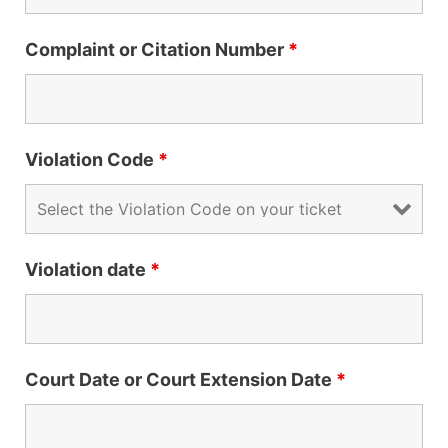
Complaint or Citation Number
*
Violation Code
*
Violation date
*
Court Date or Court Extension Date
*