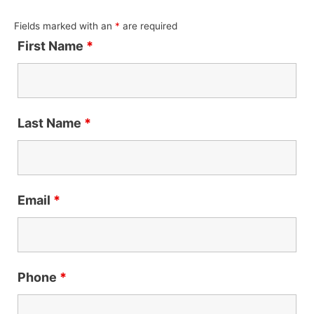
Fields marked with an
*
are required
First Name
*
Last Name
*
Email
*
Phone
*