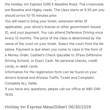
the Holiday Inn Express 5285 E Baseline Road. The crossroads
are Baseline and Higley roads. The class starts at 5:30 pm you
should arrive 10-15 minutes prior.
You will need to bring your ticket, extension letter (if
applicable), your driver’s license or other government-issued
ID, and your payment. You can attend Defensive Driving once
every 12 months. The price of the class is determined by the
name of the court on your ticket. Select the court from the list
below. Payment is due when you come to class in the form of
a Money Order, Cashier’s Check (payable to 2Pass Defensive
Driving School), or Exact Cash. No personal checks, credit
cards, or debit cards.
Information for the registration form can be found on your
driver’s license and Arizona Traffic Ticket and Complaint.
Complete ALL fields.
If you have any questions, please call our office at 480-246-
1930.
Holiday Inn Express Mesa/Gilbert 06/30/2026