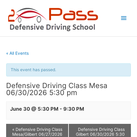
Skip
Main
to
Men
content
« All Events
This event has passed.
Defensive Driving Class Mesa
06/30/2026 5:30 pm
June 30 @ 5:30 PM
-
9:30 PM
«
Defensive Driving Class
Defensive Driving Class
Mesa/Gilbert 06/27/2026
Gilbert 06/30/2026 5:30