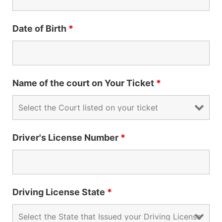
Date of Birth
*
Name of the court on Your Ticket
*
Driver's License Number
*
Driving License State
*