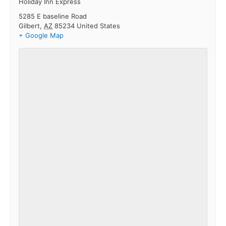
Holiday Inn Express
5285 E baseline Road
Gilbert
,
AZ
85234
United States
+ Google Map