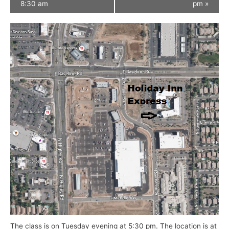
8:30 am
pm
»
The class is on Tuesday evening at 5:30 pm. The location is at