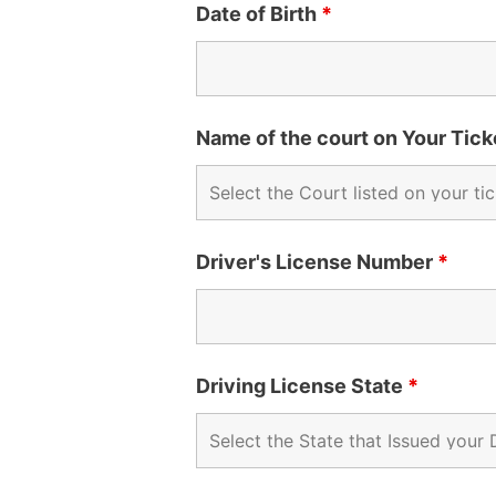
Date of Birth
*
Name of the court on Your Tic
Driver's License Number
*
Driving License State
*