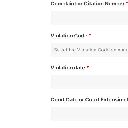
Complaint or Citation Number
Violation Code
*
Violation date
*
Court Date or Court Extension