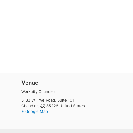
Venue
Workuity Chandler
3133 W Frye Road, Suite 101
Chandler
,
AZ
85226
United States
+ Google Map