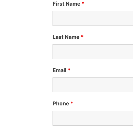
First Name
*
Last Name
*
Email
*
Phone
*