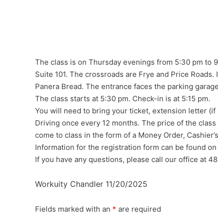
The class is on Thursday evenings from 5:30 pm to 9:
Suite 101. The crossroads are Frye and Price Roads. It 
Panera Bread. The entrance faces the parking garage
The class starts at 5:30 pm. Check-in is at 5:15 pm.
You will need to bring your ticket, extension letter 
Driving once every 12 months. The price of the class
come to class in the form of a Money Order, Cashier’
Information for the registration form can be found on
If you have any questions, please call our office at 
Workuity Chandler 11/20/2025
Fields marked with an
*
are required