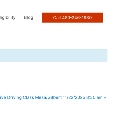
ligibility
Blog
Call 480-246-1930
ive Driving Class Mesa/Gilbert 11/22/2025 8:30 am
»