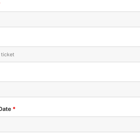
*
 Date
*