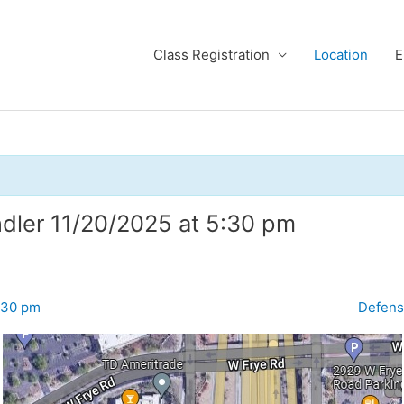
Class Registration
Location
E
ndler 11/20/2025 at 5:30 pm
:30 pm
Defens