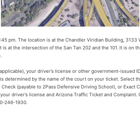
45 pm. The location is at the Chandler Viridian Building, 3133
is at the intersection of the San Tan 202 and the 101. It is on th
.
(if applicable), your driver’s license or other government-issued
 is determined by the name of the court on your ticket. Select t
s Check (payable to 2Pass Defensive Driving School), or Exact Ca
 your driver’s license and Arizona Traffic Ticket and Complaint.
480-246-1930.