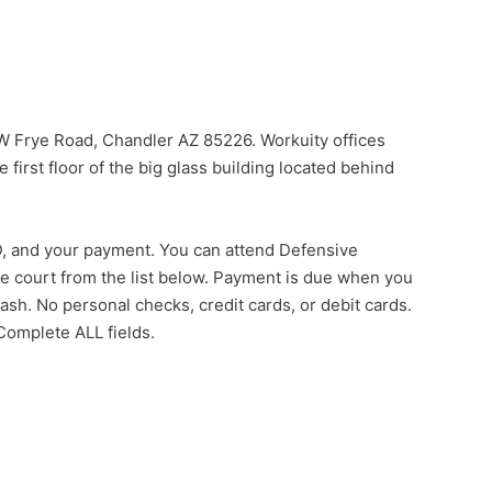
 W Frye Road, Chandler AZ 85226. Workuity offices
e first floor of the big glass building located behind
 ID, and your payment. You can attend Defensive
he court from the list below. Payment is due when you
sh. No personal checks, credit cards, or debit cards.
 Complete ALL fields.