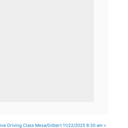
ive Driving Class Mesa/Gilbert 11/22/2025 8:30 am
»