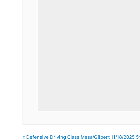
«
Defensive Driving Class Mesa/Gilbert 11/18/2025 5