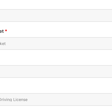
ket
*