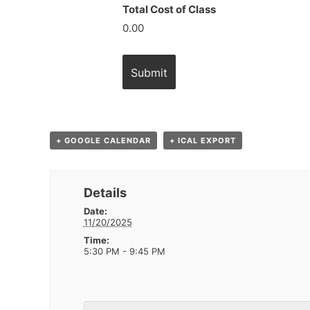
Total Cost of Class
0.00
+ GOOGLE CALENDAR
+ ICAL EXPORT
Details
Date:
11/20/2025
Time:
5:30 PM - 9:45 PM