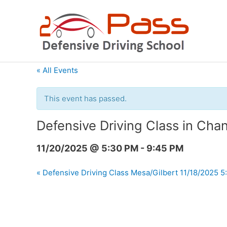
Skip
to
content
« All Events
This event has passed.
Defensive Driving Class in Cha
11/20/2025 @ 5:30 PM
-
9:45 PM
«
Defensive Driving Class Mesa/Gilbert 11/18/2025 5