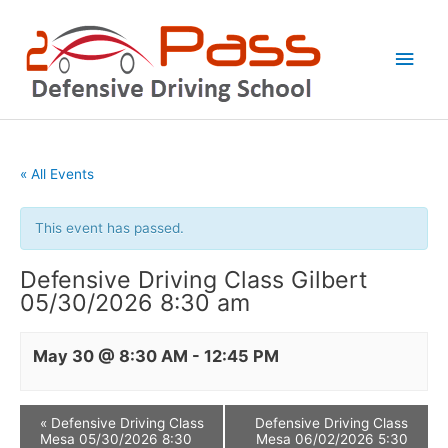
Skip
Main
to
Men
content
« All Events
This event has passed.
Defensive Driving Class Gilbert
05/30/2026 8:30 am
May 30 @ 8:30 AM
-
12:45 PM
«
Defensive Driving Class
Defensive Driving Class
Mesa 05/30/2026 8:30
Mesa 06/02/2026 5:30