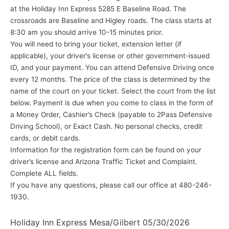
at the Holiday Inn Express 5285 E Baseline Road. The
crossroads are Baseline and Higley roads. The class starts at
8:30 am you should arrive 10-15 minutes prior.
You will need to bring your ticket, extension letter (if
applicable), your driver’s license or other government-issued
ID, and your payment. You can attend Defensive Driving once
every 12 months. The price of the class is determined by the
name of the court on your ticket. Select the court from the list
below. Payment is due when you come to class in the form of
a Money Order, Cashier’s Check (payable to 2Pass Defensive
Driving School), or Exact Cash. No personal checks, credit
cards, or debit cards.
Information for the registration form can be found on your
driver’s license and Arizona Traffic Ticket and Complaint.
Complete ALL fields.
If you have any questions, please call our office at 480-246-
1930.
Holiday Inn Express Mesa/Gilbert 05/30/2026