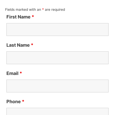
Fields marked with an
*
are required
First Name
*
Last Name
*
Email
*
Phone
*