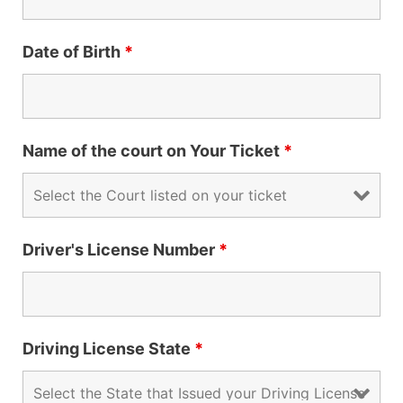
Date of Birth
*
Name of the court on Your Ticket
*
Driver's License Number
*
Driving License State
*