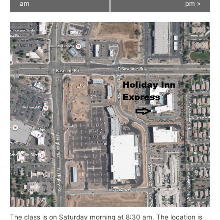
am
pm
»
The class is on Saturday morning at 8:30 am. The location is