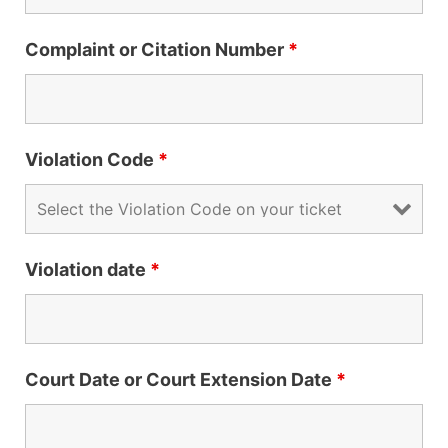
Complaint or Citation Number
*
Violation Code
*
Violation date
*
Court Date or Court Extension Date
*