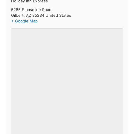
Holiday Inn Express
5285 E baseline Road
Gilbert
,
AZ
85234
United States
+ Google Map