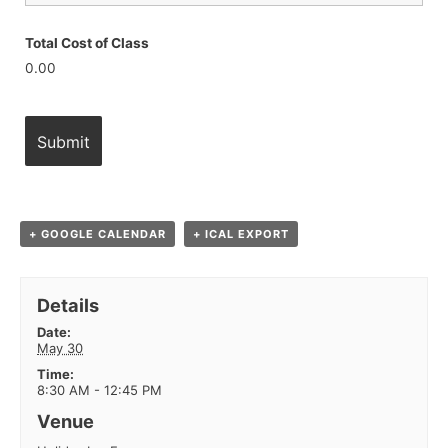
Total Cost of Class
0.00
+ GOOGLE CALENDAR
+ ICAL EXPORT
Details
Date:
May 30
Time:
8:30 AM - 12:45 PM
Venue