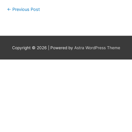
←
Previous Post
Copyright © 2026
| Powered by
Astra WordPress Theme