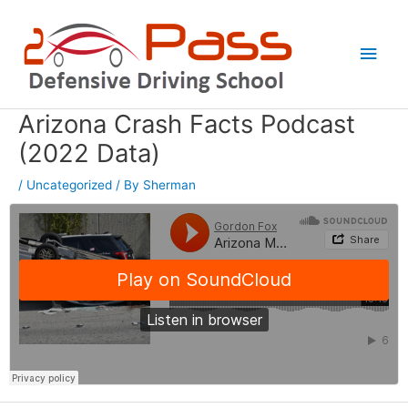
Skip
Main
to
Men
content
Arizona Crash Facts Podcast
Post
navigation
(2022 Data)
/
Uncategorized
/ By
Sherman