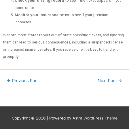
Check your driving record
to see if the ticket appears in your
home state.
Monitor your insurance rates
to see if your premium
increases.
In short, most states report out-of-state speeding tickets, and ignoring
them can lead to serious consequences, including a suspended license
or increased insurance rates. If you receive one, it’s best to handle it
promptly!
←
Previous Post
Next Post
→
Copyright © 2026
| Powered by
Astra WordPress Theme