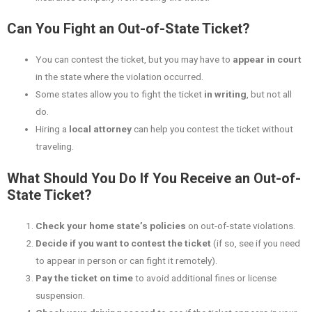
Can You Fight an Out-of-State Ticket?
You can contest the ticket, but you may have to
appear in court
in the state where the violation occurred.
Some states allow you to fight the ticket
in writing
, but not all
do.
Hiring a
local attorney
can help you contest the ticket without
traveling.
What Should You Do If You Receive an Out-of-
State Ticket?
Check your home state’s policies
on out-of-state violations.
Decide if you want to contest the ticket
(if so, see if you need
to appear in person or can fight it remotely).
Pay the ticket on time
to avoid additional fines or license
suspension.