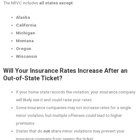
The NRVC includes
all states except
:
Alaska
California
Michigan
Montana
Oregon
Wisconsin
Will Your Insurance Rates Increase After an
Out-of-State Ticket?
If your home state records the violation, your insurance company
will likely see it and could raise your rates.
Some insurance companies may not increase rates for a single
minor violation, but multiple offenses could lead to higher
premiums.
States that do
not
share minor violations may prevent your
insurance company from seeing the ticket.