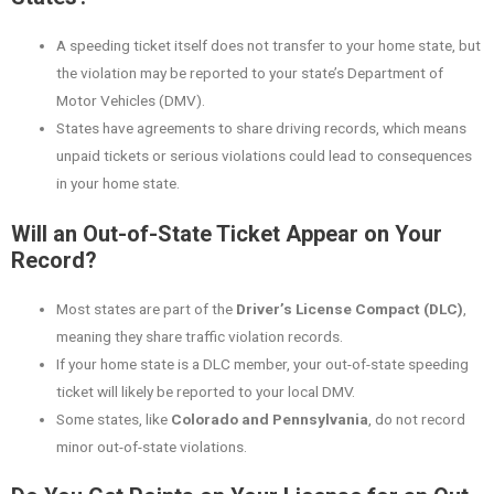
A speeding ticket itself does not transfer to your home state, but
the violation may be reported to your state’s Department of
Motor Vehicles (DMV).
States have agreements to share driving records, which means
unpaid tickets or serious violations could lead to consequences
in your home state.
Will an Out-of-State Ticket Appear on Your
Record?
Most states are part of the
Driver’s License Compact (DLC)
,
meaning they share traffic violation records.
If your home state is a DLC member, your out-of-state speeding
ticket will likely be reported to your local DMV.
Some states, like
Colorado and Pennsylvania
, do not record
minor out-of-state violations.