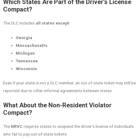
Which States Are Part of the Driver’s License
Compact?
The DLC includes
all states except
:
Georgia
Massachusetts
Michigan
Tennessee
Wisconsin
Even if your state is not a DLC member, an out-of-state ticket may still be
reported due to other informal agreements between states.
What About the Non-Resident Violator
Compact?
The
NRVC
requires states to suspend the driver’s license of individuals
who fail to pay out-of-state tickets.