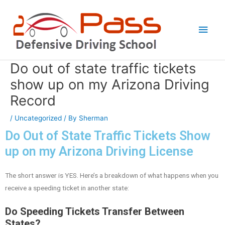
Skip
Main
to
Men
content
Do out of state traffic tickets
Post
navigation
show up on my Arizona Driving
Record
/
Uncategorized
/ By
Sherman
Do Out of State Traffic Tickets Show
up on my Arizona Driving License
The short answer is YES. Here’s a breakdown of what happens when you
receive a speeding ticket in another state:
Do Speeding Tickets Transfer Between
States?