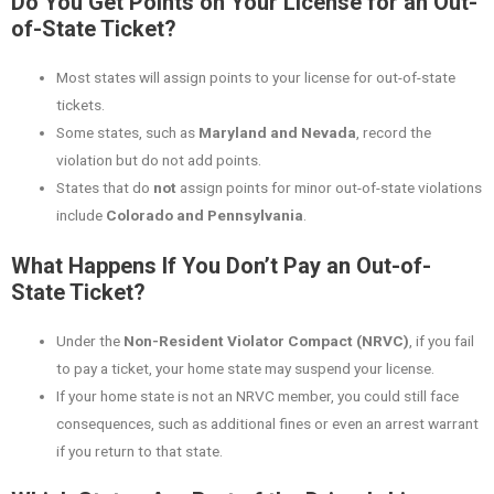
Do You Get Points on Your License for an Out-
of-State Ticket?
Most states will assign points to your license for out-of-state
tickets.
Some states, such as
Maryland and Nevada
, record the
violation but do not add points.
States that do
not
assign points for minor out-of-state violations
include
Colorado and Pennsylvania
.
What Happens If You Don’t Pay an Out-of-
State Ticket?
Under the
Non-Resident Violator Compact (NRVC)
, if you fail
to pay a ticket, your home state may suspend your license.
If your home state is not an NRVC member, you could still face
consequences, such as additional fines or even an arrest warrant
if you return to that state.