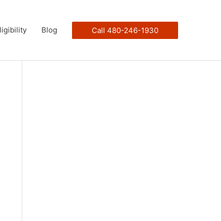
ligibility
Blog
Call 480-246-1930