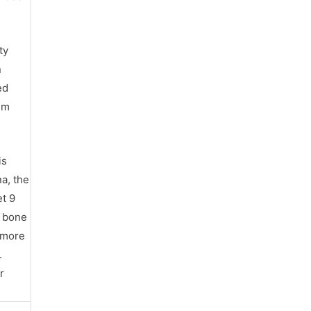
ty
n
ed
hem
is
na, the
et 9
’ bone
s more
.
r