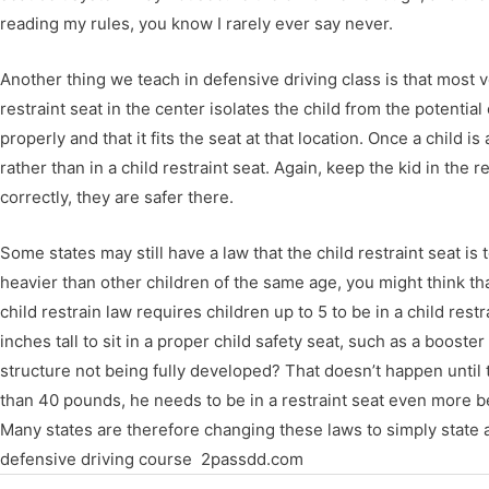
reading my rules, you know I rarely ever say never.
Another thing we teach in defensive driving class is that most v
restraint seat in the center isolates the child from the potentia
properly and that it fits the seat at that location. Once a child 
rather than in a child restraint seat. Again, keep the kid in the r
correctly, they are safer there.
Some states may still have a law that the child restraint seat is t
heavier than other children of the same age, you might think tha
child restrain law requires children up to 5 to be in a child res
inches tall to sit in a proper child safety seat, such as a boost
structure not being fully developed? That doesn’t happen until 
than 40 pounds, he needs to be in a restraint seat even more b
Many states are therefore changing these laws to simply state an 
defensive driving course 2passdd.com