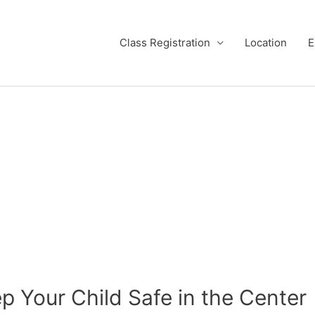
Class Registration
Location
E
p Your Child Safe in the Center