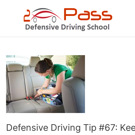
Skip
to
content
Post
navigation
Defensive Driving Tip #67: Kee