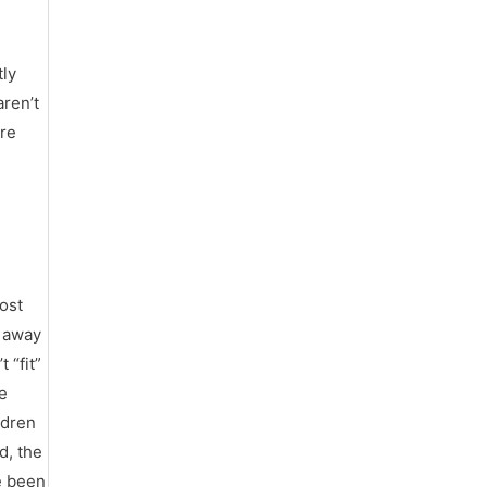
tly
aren’t
ore
most
n away
 “fit”
he
ldren
d, the
e been