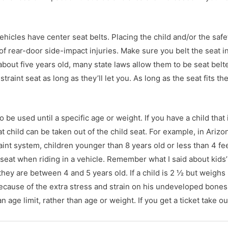
ehicles have center seat belts. Placing the child and/or the safe
l of rear-door side-impact injuries. Make sure you belt the seat i
is about five years old, many state laws allow them to be seat belt
estraint seat as long as they’ll let you. As long as the seat fits t
o be used until a specific age or weight. If you have a child that 
t child can be taken out of the child seat. For example, in Arizo
traint system, children younger than 8 years old or less than 4 fe
er seat when riding in a vehicle. Remember what I said about kids
they are between 4 and 5 years old. If a child is 2 ½ but weigh
ecause of the extra stress and strain on his undeveloped bones
age limit, rather than age or weight. If you get a ticket take ou