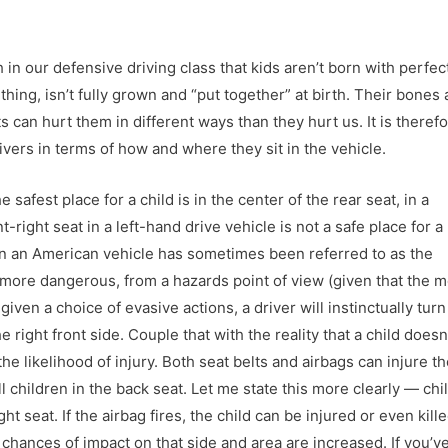
 in our defensive driving class that kids aren’t born with perfec
hing, isn’t fully grown and “put together” at birth. Their bones 
 can hurt them in different ways than they hurt us. It is theref
givers in terms of how and where they sit in the vehicle.
 safest place for a child is in the center of the rear seat, in a
t-right seat in a left-hand drive vehicle is not a safe place for a
 in an American vehicle has sometimes been referred to as the
it more dangerous, from a hazards point of view (given that the 
t given a choice of evasive actions, a driver will instinctually tur
 right front side. Couple that with the reality that a child doesn’t
he likelihood of injury. Both seat belts and airbags can injure t
all children in the back seat. Let me state this more clearly — chi
seat. If the airbag fires, the child can be injured or even kille
chances of impact on that side and area are increased. If you’v