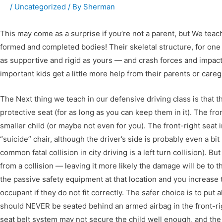
/
Uncategorized
/ By
Sherman
This may come as a surprise if you’re not a parent, but We teach
formed and completed bodies! Their skeletal structure, for one t
as supportive and rigid as yours — and crash forces and impacts
important kids get a little more help from their parents or care
The Next thing we teach in our defensive driving class is that the
protective seat (for as long as you can keep them in it). The fron
smaller child (or maybe not even for you). The front-right seat
“suicide” chair, although the driver’s side is probably even a b
common fatal collision in city driving is a left turn collision). Bu
from a collision — leaving it more likely the damage will be to the
the passive safety equipment at that location and you increase t
occupant if they do not fit correctly. The safer choice is to put 
should NEVER be seated behind an armed airbag in the front-right 
seat belt system may not secure the child well enough, and the 