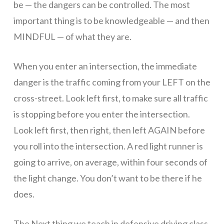
be — the dangers can be controlled. The most
Arizona
important thing is to be knowledgeable — and then
MINDFUL — of what they are.
has
When you enter an intersection, the immediate
danger is the traffic coming from your LEFT on the
asked
cross-street. Look left first, to make sure all traffic
is stopping before you enter the intersection.
Look left first, then right, then left AGAIN before
all
you roll into the intersection. A red light runner is
going to arrive, on average, within four seconds of
schools
the light change. You don’t want to be there if he
does.
The Next thing we teach in defensive driving class,