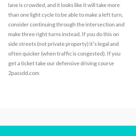
list
lane is crowded, and it looks like it will take more
than one light cycle to be able to make a left turn,
for
consider continuing through the intersection and
make three right turns instead. If you do this on
May
side streets (not private property) it’s legal and
often quicker (when traffic is congested). If you
get a ticket take our defensive driving course
classes.
2passdd.com
We
will