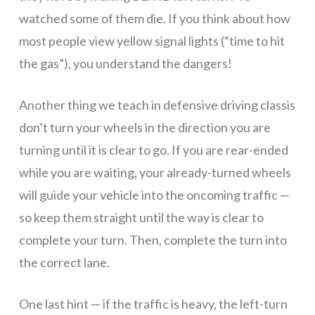
watched some of them die. If you think about how
be
most people view yellow signal lights (“time to hit
the gas”), you understand the dangers!
added
Another thing we teach in defensive driving classis
don’t turn your wheels in the direction you are
to
turning until it is clear to go. If you are rear-ended
while you are waiting, your already-turned wheels
our
will guide your vehicle into the oncoming traffic —
so keep them straight until the way is clear to
complete your turn. Then, complete the turn into
waiting
the correct lane.
One last hint — if the traffic is heavy, the left-turn