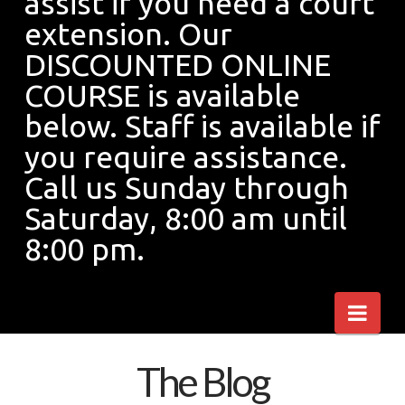
assist if you need a court
extension. Our
of
DISCOUNTED ONLINE
COURSE is available
the
below. Staff is available if
you require assistance.
COVID
Call us Sunday through
Saturday, 8:00 am until
8:00 pm.
19
Nav
virus,
The Blog