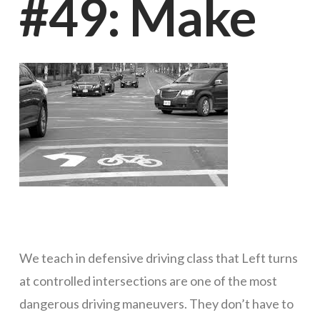
#49: Make
our
customers.
The
Supreme
Court
We teach in defensive driving class that Left turns
at controlled intersections are one of the most
of
dangerous driving maneuvers. They don’t have to