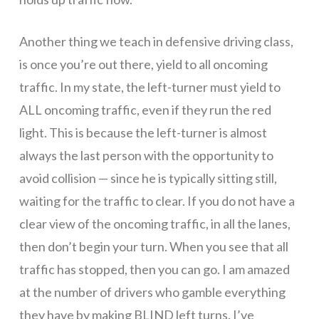
April
Another thing we teach in defensive driving class,
30,
is once you’re out there, yield to all oncoming
traffic. In my state, the left-turner must yield to
ALL oncoming traffic, even if they run the red
2020.
light. This is because the left-turner is almost
always the last person with the opportunity to
Call
avoid collision — since he is typically sitting still,
waiting for the traffic to clear. If you do not have a
clear view of the oncoming traffic, in all the lanes,
us
then don’t begin your turn. When you see that all
traffic has stopped, then you can go. I am amazed
to
at the number of drivers who gamble everything
they have by making BLIND left turns. I’ve