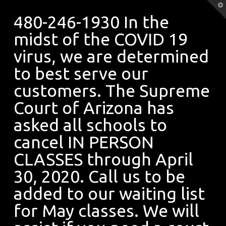
480-
T
t
480-246-1930 In the
W
midst of the COVID 19
246-
virus, we are determined
to best serve our
1930
customers. The Supreme
Court of Arizona has
asked all schools to
In
cancel IN PERSON
CLASSES through April
the
30, 2020. Call us to be
added to our waiting list
midst
for May classes. We will