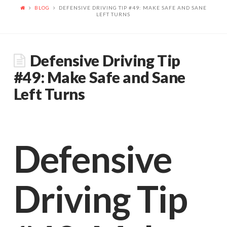
we
BLOG
DEFENSIVE DRIVING TIP #49: MAKE SAFE AND SANE
LEFT TURNS
are
Defensive Driving Tip
determined
#49: Make Safe and Sane
Left Turns
to
Defensive
best
Driving Tip
serve