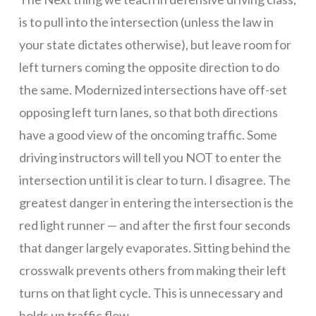
to
is to pull into the intersection (unless the law in
cancel
your state dictates otherwise), but leave room for
left turners coming the opposite direction to do
the same. Modernized intersections have off-set
IN
opposing left turn lanes, so that both directions
have a good view of the oncoming traffic. Some
PERSON
driving instructors will tell you NOT to enter the
intersection until it is clear to turn. I disagree. The
greatest danger in entering the intersection is the
CLASSES
red light runner — and after the first four seconds
that danger largely evaporates. Sitting behind the
through
crosswalk prevents others from making their left
turns on that light cycle. This is unnecessary and
holds up traffic flow.